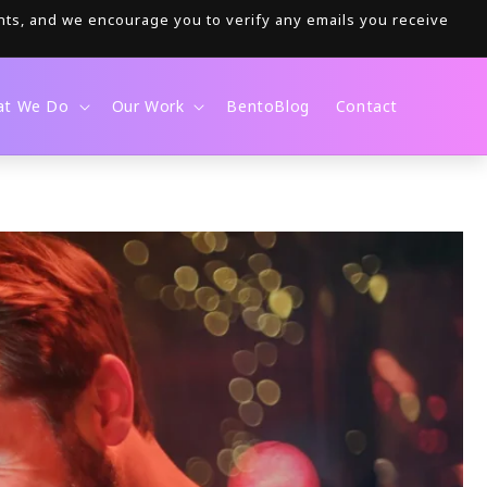
nts, and we encourage you to verify any emails you receive
at We Do
Our Work
BentoBlog
Contact