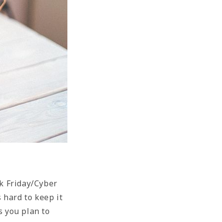
ck Friday/Cyber
 hard to keep it
s you plan to