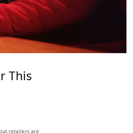
r This
ut retailers are