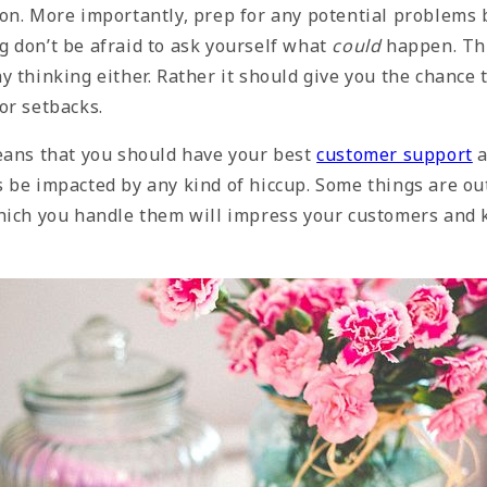
on. More importantly, prep for any potential
problems 
 don’t be afraid to ask yourself what
could
happen. Thi
 thinking either. Rather it should give you the chance 
or setbacks.
eans that you should have your best
customer support
a
 be impacted by any kind of hiccup. Some things are out
hich you handle them will impress your customers and