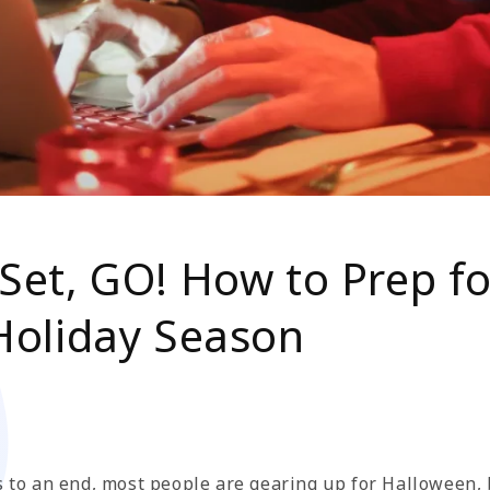
Set, GO! How to Prep fo
 Holiday Season
 to an end, most people are gearing up for Halloween, b