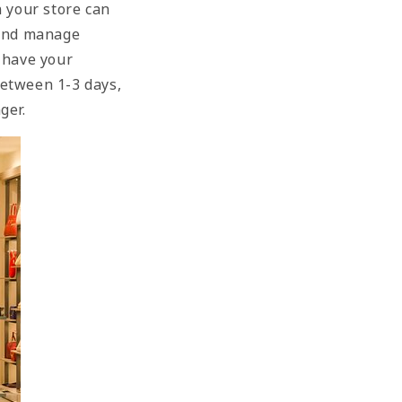
n your store can
 and manage
 have your
between 1-3 days,
nger.