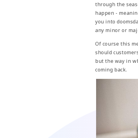
through the seas
happen - meaning
you into doomsday
any minor or maj
Of course this m
should customers
but the way in w
coming back.