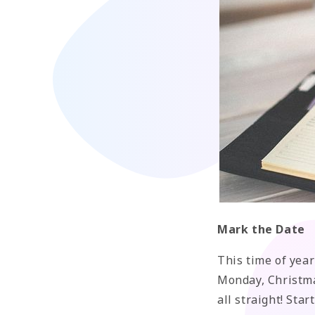
Mark the Date
This time of year
Monday, Christma
all straight! Sta