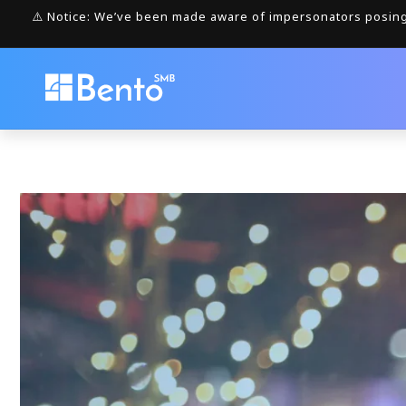
Skip to
⚠️ Notice: We’ve been made aware of impersonators posing 
content