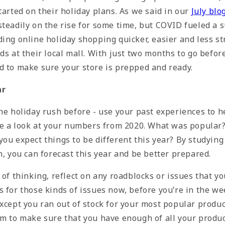
tarted on their holiday plans. As we said in our
July blo
steadily on the rise for some time, but COVID fueled a 
ing online holiday shopping quicker, easier and less st
ds at their local mall. With just two months to go befor
d to make sure your store is prepped and ready.
ar
the holiday rush before - use your past experiences to 
ake a look at your numbers from 2020. What was popula
ou expect things to be different this year? By studying
n, you can forecast this year and be better prepared.
 of thinking, reflect on any roadblocks or issues that yo
 for those kinds of issues now, before you’re in the we
xcept you ran out of stock for your most popular produc
em to make sure that you have enough of all your produc