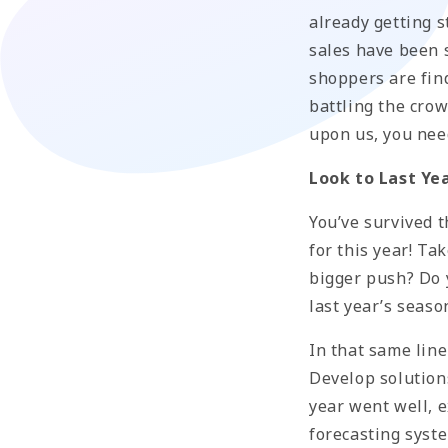
already getting s
sales have been 
shoppers are find
battling the crow
upon us, you nee
Look to Last Ye
You’ve survived 
for this year! T
bigger push? Do y
last year’s seaso
In that same line
Develop solutions
year went well, e
forecasting syst