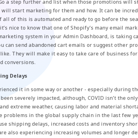
o a step further and list when those promotions will st
will start marketing for them and how. It can be incred
f all of this is automated and ready to go before the s
t, it’s nice to know that one of Shopify’s many email mar
marketing system in your Admin Dashboard, is taking ca
You can send abandoned cart emails or suggest other pr
ike. They will make it easy to take care of business fo
nd conversions.
ing Delays
rienced it in some way or another - especially during t
 been severely impacted, although, COVID isn’t the only
 and extreme weather, causing labor and material short
e problems in the global supply chain in the last few y
use shipping delays, increased costs and inventory shor
 are also experiencing increasing volumes and longer de