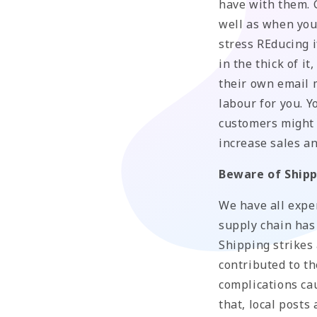
have with them. G
well as when you 
stress REducing i
in the thick of i
their own email 
labour for you. 
customers might l
increase sales a
Beware of Shipp
We have all expe
supply chain has
Shipping strikes
contributed to th
complications ca
that, local posts