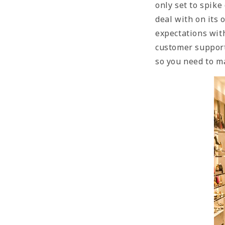
only set to spike
deal with on its
expectations with
customer support
so you need to ma