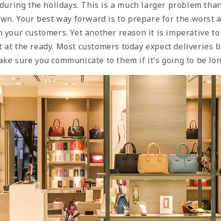
 during the holidays. This is a much larger problem tha
 own. Your best way forward is to prepare for the worst
 your customers. Yet another reason it is imperative to
 at the ready. Most customers today expect deliveries 
ke sure you communicate to them if it’s going to be lo