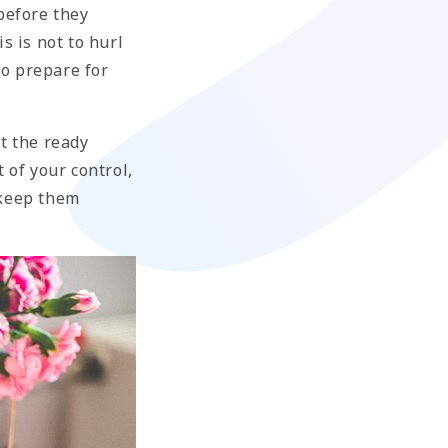
before they
s is not to hurl
to prepare for
t the ready
 of your control,
 keep them