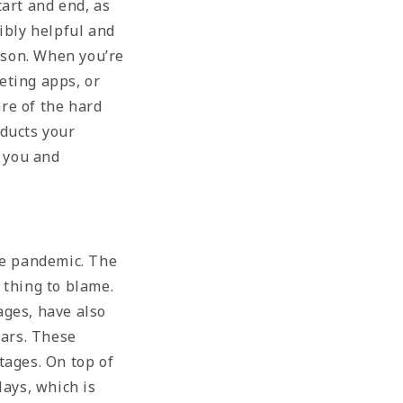
art and end, as
ibly helpful and
eason. When you’re
keting apps, or
re of the hard
oducts your
r you and
he pandemic. The
 thing to blame.
ages, have also
ears. These
tages. On top of
lays, which is