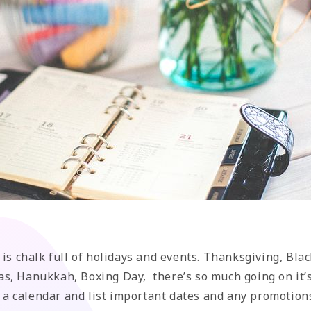
 is chalk full of holidays and events. Thanksgiving, Bla
s, Hanukkah, Boxing Day, there’s so much going on it’s
rt a calendar and list important dates and any promotion