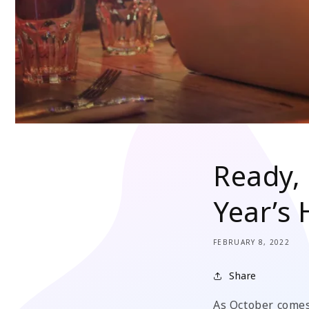
Ready, 
Year’s
FEBRUARY 8, 2022
Share
As October comes