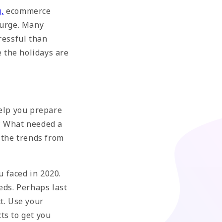
g
,
ecommerce
surge. Many
ressful than
e the holidays are
help you prepare
r? What needed a
 the trends from
u faced in 2020.
eds. Perhaps last
t. Use your
ts to get you