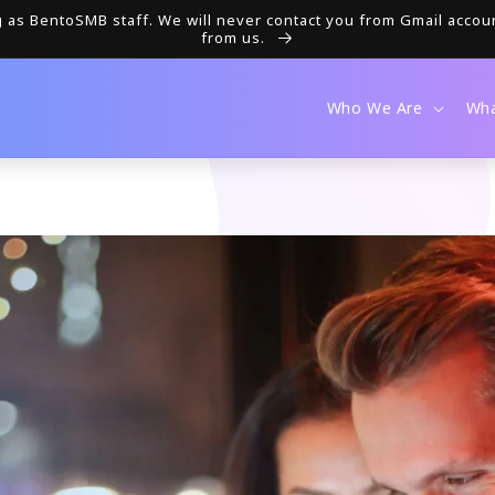
as BentoSMB staff. We will never contact you from Gmail accou
from us.
Who We Are
Wh