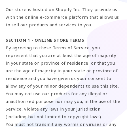
Our store is hosted on Shopify Inc. They provide us
with the online e-commerce platform that allows us
to sell our products and services to you.
SECTION 1 - ONLINE STORE TERMS
By agreeing to these Terms of Service, you
represent that you are at least the age of majority
in your state or province of residence, or that you
are the age of majority in your state or province of
residence and you have given us your consent to
allow any of your minor dependents to use this site.
You may not use our products for any illegal or
unauthorized purpose nor may you, in the use of the
Service, violate any laws in your jurisdiction
(including but not limited to copyright laws).
You must not transmit any worms or viruses or any