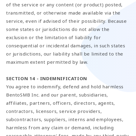
of the service or any content (or product) posted,
transmitted, or otherwise made available via the
service, even if advised of their possibility. Because
some states or jurisdictions do not allow the
exclusion or the limitation of liability for
consequential or incidental damages, in such states
or jurisdictions, our liability shall be limited to the
maximum extent permitted by law.
SECTION 14 - INDEMNIFICATION
You agree to indemnify, defend and hold harmless
BentoSMB Inc. and our parent, subsidiaries,
affiliates, partners, officers, directors, agents,
contractors, licensors, service providers,
subcontractors, suppliers, interns and employees,
harmless from any claim or demand, including
reasonable attorneys’ fees, made by any third-party