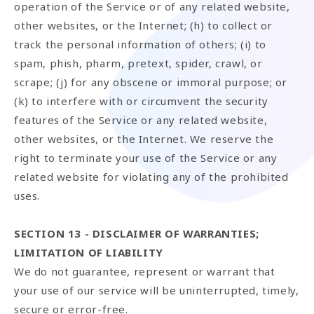
operation of the Service or of any related website,
other websites, or the Internet; (h) to collect or
track the personal information of others; (i) to
spam, phish, pharm, pretext, spider, crawl, or
scrape; (j) for any obscene or immoral purpose; or
(k) to interfere with or circumvent the security
features of the Service or any related website,
other websites, or the Internet. We reserve the
right to terminate your use of the Service or any
related website for violating any of the prohibited
uses.
SECTION 13 - DISCLAIMER OF WARRANTIES;
LIMITATION OF LIABILITY
We do not guarantee, represent or warrant that
your use of our service will be uninterrupted, timely,
secure or error-free.