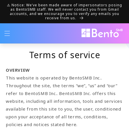
Skip to
⚠️ Notice: We’ve been made aware of impersonators posing
content
as BentoSMB staff. We will never contact you from Gmail
accounts, and we encourage you to verify any emails you
receive from us.
Terms of service
OVERVIEW
This website is operated by BentoSMB Inc..
Throughout the site, the terms “we”, “us” and “our”
refer to BentoSMB Inc.. BentoSMB Inc. offers this
website, including all information, tools and services
available from this site to you, the user, conditioned
upon your acceptance of all terms, conditions,
policies and notices stated here.