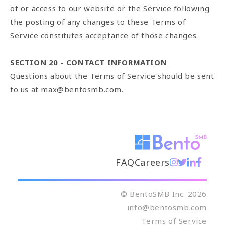
of or access to our website or the Service following
the posting of any changes to these Terms of
Service constitutes acceptance of those changes.
SECTION 20 - CONTACT INFORMATION
Questions about the Terms of Service should be sent
to us at max@bentosmb.com.
FAQ
Careers
© BentoSMB Inc. 2026
info@bentosmb.com
Terms of Service