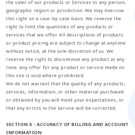
the sales of our products or Services to any person,
geographic region or jurisdiction. We may exercise
this right on a case-by-case basis. We reserve the
right to limit the quantities of any products or
services that we offer. All descriptions of products
or product pricing are subject to change at anytime
without notice, at the sole discretion of us. We
reserve the right to discontinue any product at any
time. Any offer for any product or service made on
this site is void where prohibited.
We do not warrant that the quality of any products,
services, information, or other material purchased
or obtained by you will meet your expectations, or
that any errors in the Service will be corrected.
SECTION 6 - ACCURACY OF BILLING AND ACCOUNT
INFORMATION