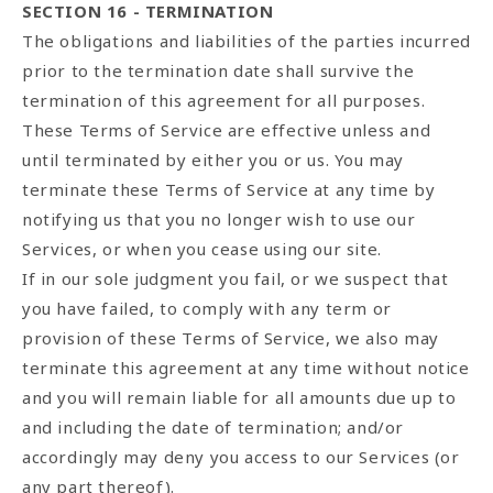
SECTION 16 - TERMINATION
The obligations and liabilities of the parties incurred
prior to the termination date shall survive the
termination of this agreement for all purposes.
These Terms of Service are effective unless and
until terminated by either you or us. You may
terminate these Terms of Service at any time by
notifying us that you no longer wish to use our
Services, or when you cease using our site.
If in our sole judgment you fail, or we suspect that
you have failed, to comply with any term or
provision of these Terms of Service, we also may
terminate this agreement at any time without notice
and you will remain liable for all amounts due up to
and including the date of termination; and/or
accordingly may deny you access to our Services (or
any part thereof).