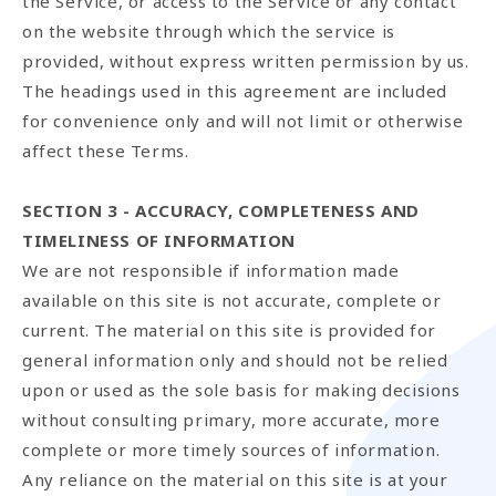
the Service, or access to the Service or any contact
on the website through which the service is
provided, without express written permission by us.
The headings used in this agreement are included
for convenience only and will not limit or otherwise
affect these Terms.
SECTION 3 - ACCURACY, COMPLETENESS AND
TIMELINESS OF INFORMATION
We are not responsible if information made
available on this site is not accurate, complete or
current. The material on this site is provided for
general information only and should not be relied
upon or used as the sole basis for making decisions
without consulting primary, more accurate, more
complete or more timely sources of information.
Any reliance on the material on this site is at your