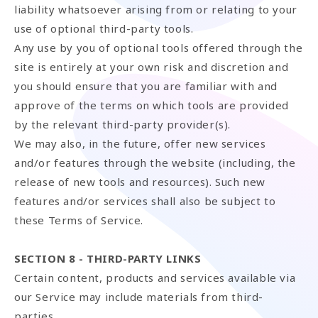
liability whatsoever arising from or relating to your
use of optional third-party tools.
Any use by you of optional tools offered through the
site is entirely at your own risk and discretion and
you should ensure that you are familiar with and
approve of the terms on which tools are provided
by the relevant third-party provider(s).
We may also, in the future, offer new services
and/or features through the website (including, the
release of new tools and resources). Such new
features and/or services shall also be subject to
these Terms of Service.
SECTION 8 - THIRD-PARTY LINKS
Certain content, products and services available via
our Service may include materials from third-
parties.