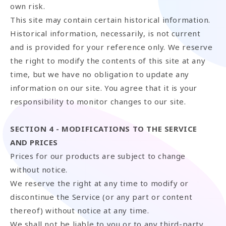
own risk.
This site may contain certain historical information.
Historical information, necessarily, is not current
and is provided for your reference only. We reserve
the right to modify the contents of this site at any
time, but we have no obligation to update any
information on our site. You agree that it is your
responsibility to monitor changes to our site.
SECTION 4 - MODIFICATIONS TO THE SERVICE
AND PRICES
Prices for our products are subject to change
without notice.
We reserve the right at any time to modify or
discontinue the Service (or any part or content
thereof) without notice at any time.
We shall not be liable to you or to any third-party