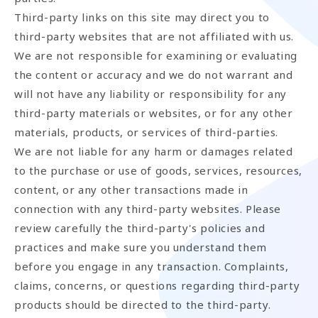
Third-party links on this site may direct you to
third-party websites that are not affiliated with us.
We are not responsible for examining or evaluating
the content or accuracy and we do not warrant and
will not have any liability or responsibility for any
third-party materials or websites, or for any other
materials, products, or services of third-parties.
We are not liable for any harm or damages related
to the purchase or use of goods, services, resources,
content, or any other transactions made in
connection with any third-party websites. Please
review carefully the third-party's policies and
practices and make sure you understand them
before you engage in any transaction. Complaints,
claims, concerns, or questions regarding third-party
products should be directed to the third-party.