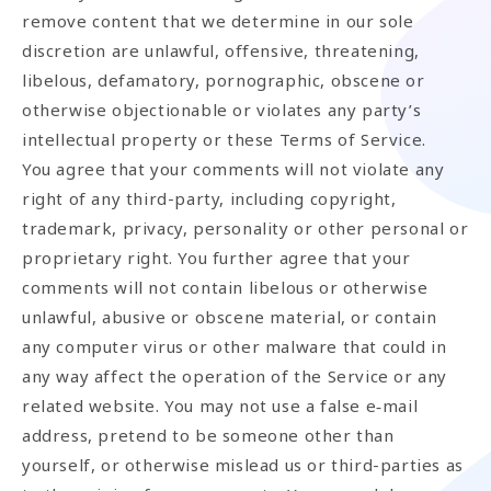
remove content that we determine in our sole
discretion are unlawful, offensive, threatening,
libelous, defamatory, pornographic, obscene or
otherwise objectionable or violates any party’s
intellectual property or these Terms of Service.
You agree that your comments will not violate any
right of any third-party, including copyright,
trademark, privacy, personality or other personal or
proprietary right. You further agree that your
comments will not contain libelous or otherwise
unlawful, abusive or obscene material, or contain
any computer virus or other malware that could in
any way affect the operation of the Service or any
related website. You may not use a false e‑mail
address, pretend to be someone other than
yourself, or otherwise mislead us or third-parties as