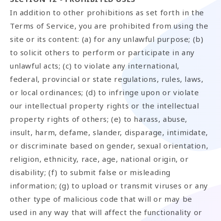
In addition to other prohibitions as set forth in the
Terms of Service, you are prohibited from using the
site or its content: (a) for any unlawful purpose; (b)
to solicit others to perform or participate in any
unlawful acts; (c) to violate any international,
federal, provincial or state regulations, rules, laws,
or local ordinances; (d) to infringe upon or violate
our intellectual property rights or the intellectual
property rights of others; (e) to harass, abuse,
insult, harm, defame, slander, disparage, intimidate,
or discriminate based on gender, sexual orientation,
religion, ethnicity, race, age, national origin, or
disability; (f) to submit false or misleading
information; (g) to upload or transmit viruses or any
other type of malicious code that will or may be
used in any way that will affect the functionality or