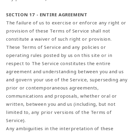
SECTION 17 - ENTIRE AGREEMENT
The failure of us to exercise or enforce any right or
provision of these Terms of Service shall not
constitute a waiver of such right or provision.
These Terms of Service and any policies or
operating rules posted by us on this site or in
respect to The Service constitutes the entire
agreement and understanding between you and us
and govern your use of the Service, superseding any
prior or contemporaneous agreements,
communications and proposals, whether oral or
written, between you and us (including, but not
limited to, any prior versions of the Terms of
Service).
Any ambiguities in the interpretation of these