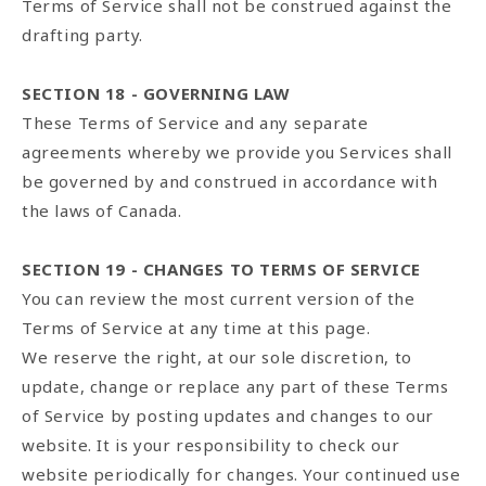
Terms of Service shall not be construed against the
drafting party.
SECTION 18 - GOVERNING LAW
These Terms of Service and any separate
agreements whereby we provide you Services shall
be governed by and construed in accordance with
the laws of Canada.
SECTION 19 - CHANGES TO TERMS OF SERVICE
You can review the most current version of the
Terms of Service at any time at this page.
We reserve the right, at our sole discretion, to
update, change or replace any part of these Terms
of Service by posting updates and changes to our
website. It is your responsibility to check our
website periodically for changes. Your continued use