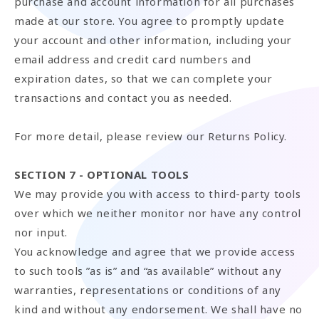
purchase and account information for all purchases
made at our store. You agree to promptly update
your account and other information, including your
email address and credit card numbers and
expiration dates, so that we can complete your
transactions and contact you as needed.
For more detail, please review our Returns Policy.
SECTION 7 - OPTIONAL TOOLS
We may provide you with access to third-party tools
over which we neither monitor nor have any control
nor input.
You acknowledge and agree that we provide access
to such tools ”as is” and “as available” without any
warranties, representations or conditions of any
kind and without any endorsement. We shall have no