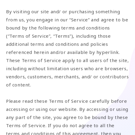
By visiting our site and/ or purchasing something
from us, you engage in our “Service” and agree to be
bound by the following terms and conditions
(“Terms of Service”, “Terms”), including those
additional terms and conditions and policies
referenced herein and/or available by hyperlink.
These Terms of Service apply to all users of the site,
including without limitation users who are browsers,
vendors, customers, merchants, and/ or contributors
of content.
Please read these Terms of Service carefully before
accessing or using our website. By accessing or using
any part of the site, you agree to be bound by these
Terms of Service. If you do not agree to all the
terms and conditions of this agreement, then you