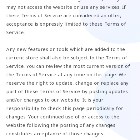
may not access the website or use any services. If
these Terms of Service are considered an offer,
acceptance is expressly limited to these Terms of
Service.
Any new features or tools which are added to the
current store shall also be subject to the Terms of
Service. You can review the most current version of
the Terms of Service at any time on this page. We
reserve the right to update, change or replace any
part of these Terms of Service by posting updates
and/or changes to our website. It is your
responsibility to check this page periodically for
changes. Your continued use of or access to the
website following the posting of any changes
constitutes acceptance of those changes.