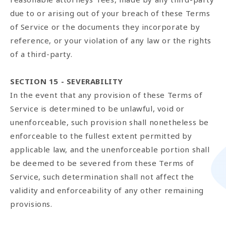
due to or arising out of your breach of these Terms
of Service or the documents they incorporate by
reference, or your violation of any law or the rights
of a third-party.
SECTION 15 - SEVERABILITY
In the event that any provision of these Terms of
Service is determined to be unlawful, void or
unenforceable, such provision shall nonetheless be
enforceable to the fullest extent permitted by
applicable law, and the unenforceable portion shall
be deemed to be severed from these Terms of
Service, such determination shall not affect the
validity and enforceability of any other remaining
provisions.