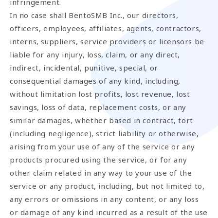
infringement.
In no case shall BentoSMB Inc., our directors,
officers, employees, affiliates, agents, contractors,
interns, suppliers, service providers or licensors be
liable for any injury, loss, claim, or any direct,
indirect, incidental, punitive, special, or
consequential damages of any kind, including,
without limitation lost profits, lost revenue, lost
savings, loss of data, replacement costs, or any
similar damages, whether based in contract, tort
(including negligence), strict liability or otherwise,
arising from your use of any of the service or any
products procured using the service, or for any
other claim related in any way to your use of the
service or any product, including, but not limited to,
any errors or omissions in any content, or any loss
or damage of any kind incurred as a result of the use