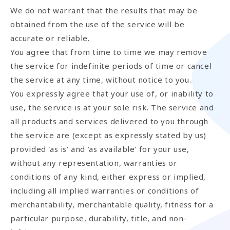
We do not warrant that the results that may be
obtained from the use of the service will be
accurate or reliable.
You agree that from time to time we may remove
the service for indefinite periods of time or cancel
the service at any time, without notice to you.
You expressly agree that your use of, or inability to
use, the service is at your sole risk. The service and
all products and services delivered to you through
the service are (except as expressly stated by us)
provided 'as is' and 'as available' for your use,
without any representation, warranties or
conditions of any kind, either express or implied,
including all implied warranties or conditions of
merchantability, merchantable quality, fitness for a
particular purpose, durability, title, and non-