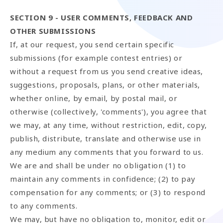
SECTION 9 - USER COMMENTS, FEEDBACK AND
OTHER SUBMISSIONS
If, at our request, you send certain specific
submissions (for example contest entries) or
without a request from us you send creative ideas,
suggestions, proposals, plans, or other materials,
whether online, by email, by postal mail, or
otherwise (collectively, 'comments'), you agree that
we may, at any time, without restriction, edit, copy,
publish, distribute, translate and otherwise use in
any medium any comments that you forward to us.
We are and shall be under no obligation (1) to
maintain any comments in confidence; (2) to pay
compensation for any comments; or (3) to respond
to any comments.
We may, but have no obligation to, monitor, edit or