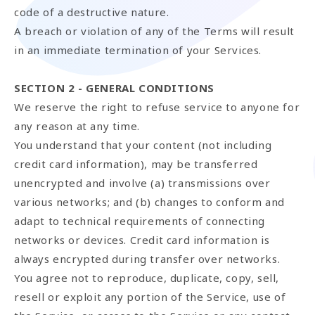
code of a destructive nature.
A breach or violation of any of the Terms will result
in an immediate termination of your Services.
SECTION 2 - GENERAL CONDITIONS
We reserve the right to refuse service to anyone for
any reason at any time.
You understand that your content (not including
credit card information), may be transferred
unencrypted and involve (a) transmissions over
various networks; and (b) changes to conform and
adapt to technical requirements of connecting
networks or devices. Credit card information is
always encrypted during transfer over networks.
You agree not to reproduce, duplicate, copy, sell,
resell or exploit any portion of the Service, use of