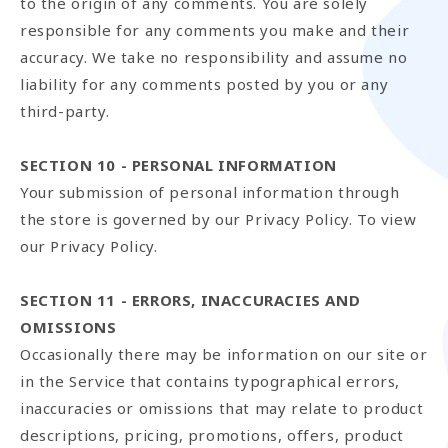
to the origin of any comments. You are solely
responsible for any comments you make and their
accuracy. We take no responsibility and assume no
liability for any comments posted by you or any
third-party.
SECTION 10 - PERSONAL INFORMATION
Your submission of personal information through
the store is governed by our Privacy Policy. To view
our Privacy Policy.
SECTION 11 - ERRORS, INACCURACIES AND
OMISSIONS
Occasionally there may be information on our site or
in the Service that contains typographical errors,
inaccuracies or omissions that may relate to product
descriptions, pricing, promotions, offers, product