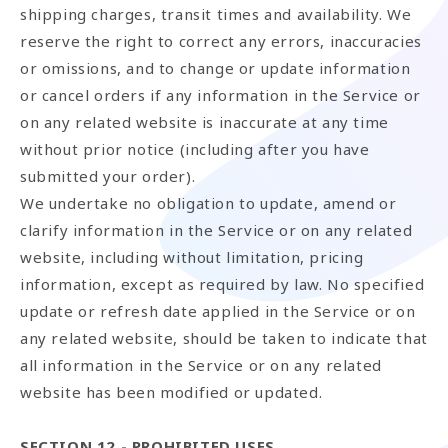
shipping charges, transit times and availability. We
reserve the right to correct any errors, inaccuracies
or omissions, and to change or update information
or cancel orders if any information in the Service or
on any related website is inaccurate at any time
without prior notice (including after you have
submitted your order).
We undertake no obligation to update, amend or
clarify information in the Service or on any related
website, including without limitation, pricing
information, except as required by law. No specified
update or refresh date applied in the Service or on
any related website, should be taken to indicate that
all information in the Service or on any related
website has been modified or updated.
SECTION 12 - PROHIBITED USES