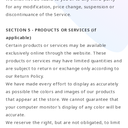
for any modification, price change, suspension or
discontinuance of the Service.
SECTION 5 - PRODUCTS OR SERVICES (if
applicable)
Certain products or services may be available
exclusively online through the website. These
products or services may have limited quantities and
are subject to return or exchange only according to
our Return Policy.
We have made every effort to display as accurately
as possible the colors and images of our products
that appear at the store. We cannot guarantee that
your computer monitor's display of any color will be
accurate.
We reserve the right, but are not obligated, to limit