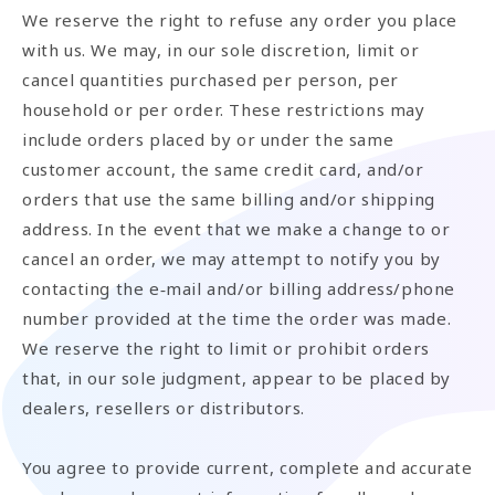
We reserve the right to refuse any order you place
with us. We may, in our sole discretion, limit or
cancel quantities purchased per person, per
household or per order. These restrictions may
include orders placed by or under the same
customer account, the same credit card, and/or
orders that use the same billing and/or shipping
address. In the event that we make a change to or
cancel an order, we may attempt to notify you by
contacting the e‑mail and/or billing address/phone
number provided at the time the order was made.
We reserve the right to limit or prohibit orders
that, in our sole judgment, appear to be placed by
dealers, resellers or distributors.
You agree to provide current, complete and accurate